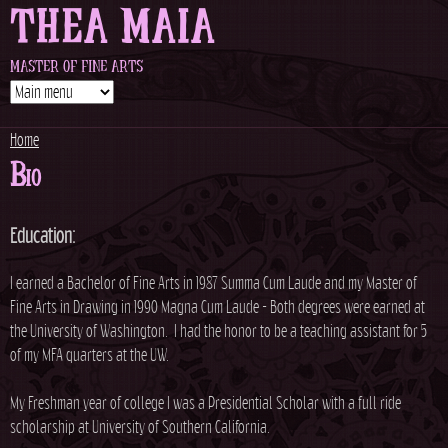
THEA MAIA
Jump to navigation
MASTER OF FINE ARTS
Home
Bio
Y
o
Education:
u
I earned a Bachelor of Fine Arts in 1987 Summa Cum Laude and my Master of
Fine Arts in Drawing in 1990 Magna Cum Laude - Both degrees were earned at
a
the University of Washington. I had the honor to be a teaching assistant for 5
of my MFA quarters at the UW.
r
My Freshman year of college I was a Presidential Scholar with a full ride
e
scholarship at University of Southern California.