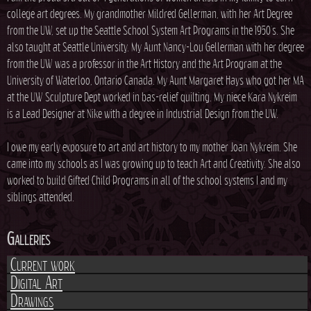
college art degrees. My grandmother Mildred Gellerman, with her Art Degree
from the UW, set up the Seattle School System Art Programs in the 1950's. She
also taught at Seattle University. My Aunt Nancy-Lou Gellerman with her degree
from the UW was a professor in the Art History and the Art Program at the
University of Waterloo, Ontario Canada. My Aunt Margaret Hays who got her MA
at the UW Sculpture Dept worked in bas-relief quilting. My niece Kara Nykreim
is a Lead Designer at Nike with a degree in Industrial Design from the UW.
I owe my early exposure to art and art history to my mother Joan Nykreim. She
came into my schools as I was growing up to teach Art and Creativity. She also
worked to build Gifted Child Programs in all of the school systems I and my
siblings attended.
Galleries
Current work
Digital Art
Drawings