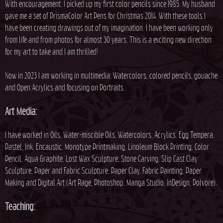
With encouragement, I picked up my first color pencils since 1985. My husband
gave me a set of PrismaColor Art Pens for Christmas 2014. With these tools I
have been creating drawings out of my imagination. I have been working only
from life and from photos for almost 30 years. This is a exciting new direction
for my art to take and I am thrilled!
Now in 2023 I am working in multimedia: Watercolors, colored pencils, gouache
and Open Acrylics and focusing on Portraits.
Art Media:
I have worked in Oils, Water-miscible Oils, Watercolors, Acrylics, Egg Tempera,
Pastel, Ink, Encaustic, Monotype Printmaking, Linoleum Block Printing, Color
Pencil, Aqua Graphite, Lost Wax Sculpture, Stone Carving, Slip Cast Clay
Sculpture, Paper and Fabric Sculpture, Paper Clay, Fabric Painting, Paper
Making and Digital Art (Art Rage, Photoshop, Manga Studio, InDesign, Polvore).
Teaching: