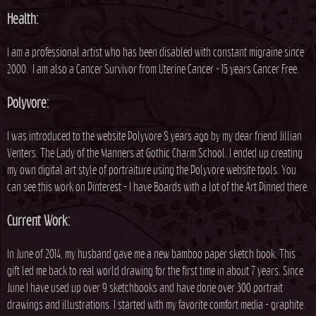
h
Health:
e
I am a professional artist who has been disabled with constant migraine since
2000. I am also a Cancer Survivor from Uterine Cancer - 15 years Cancer Free.
r
Polyvore:
e
I was introduced to the website Polyvore 8 years ago by my dear friend Jillian
Venters, The Lady of the Manners at Gothic Charm School. I ended up creating
my own digital art style of portraiture using the Polyvore website tools. You
can see this work on Pinterest - I have Boards with a lot of the Art Pinned there.
Current Work:
In June of 2014, my husband gave me a new bamboo paper sketch book. This
gift led me back to real world drawing for the first time in about 7 years. Since
June I have used up over 9 sketchbooks and have done over 300 portrait
drawings and illustrations. I started with my favorite comfort media - graphite.