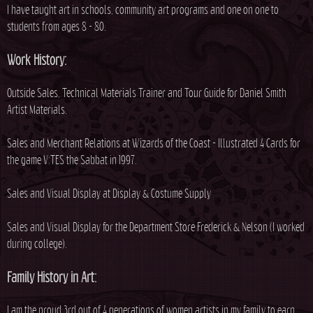
I have taught art in schools, community art programs and one on one to
students from ages 8 - 80.
Work History:
Outside Sales, Technical Materials Trainer and Tour Guide for Daniel Smith
Artist Materials.
Sales and Merchant Relations at Wizards of the Coast - Illustrated 4 Cards for
the game V:TES the Sabbat in 1997.
Sales and Visual Display at Display & Costume Supply
Sales and Visual Display for the Department Store Frederick & Nelson (I worked
during college).
Family History in Art:
I am the proud 3rd out of 4 generations of women artists in my family to earn