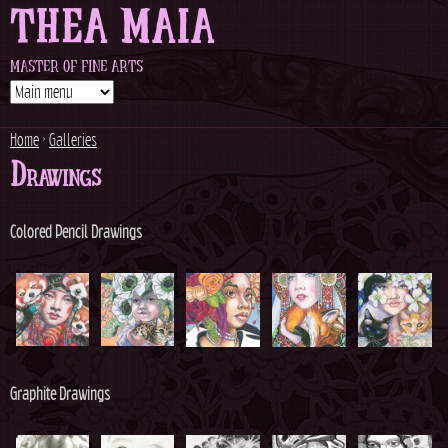
THEA MAIA
Jump to navigation
MASTER OF FINE ARTS
Home
›
Galleries
Drawings
Y
o
Colored Pencil Drawings
u
a
r
Graphite Drawings
e