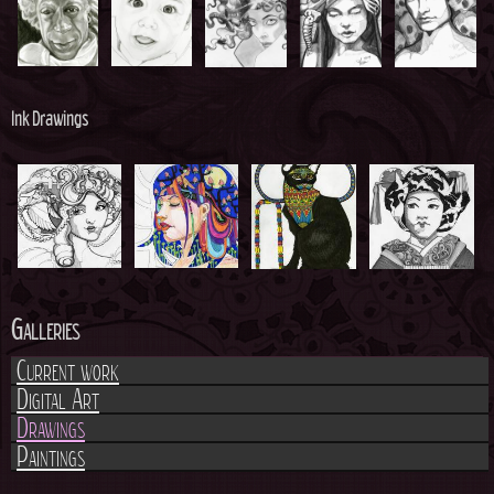
h
e
r
Ink Drawings
e
Galleries
Current work
Digital Art
Drawings
Paintings