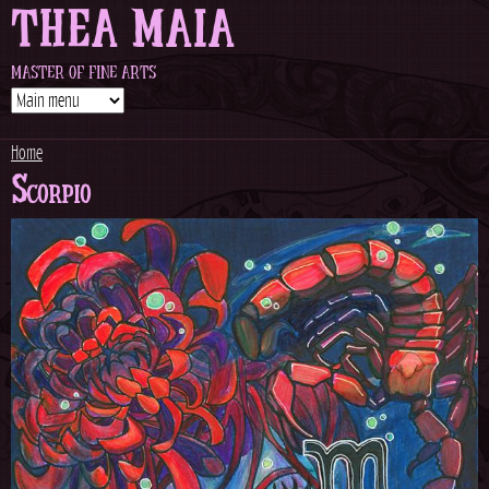
THEA MAIA
Jump to navigation
MASTER OF FINE ARTS
Home
Scorpio
Y
o
u
a
r
e