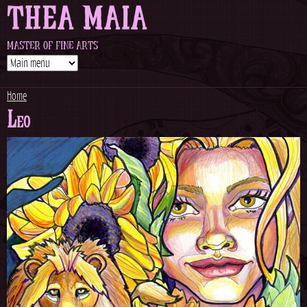
THEA MAIA
Jump to navigation
MASTER OF FINE ARTS
Home
Leo
Y
o
u
a
r
e