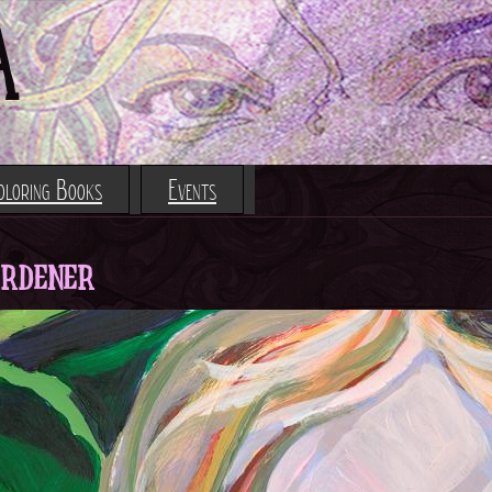
Jump to navigation
A
oloring Books
Events
ardener