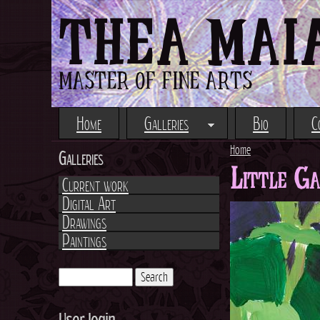
THEA MAI
MASTER OF FINE ARTS
Home
Galleries
Bio
C
Home
Galleries
Little G
Y
Current work
Digital Art
o
Drawings
Paintings
u
a
S
e
S
r
a