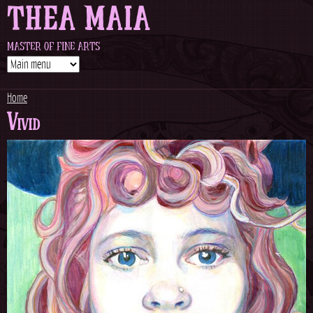
THEA MAIA
Jump to navigation
MASTER OF FINE ARTS
Home
Vivid
Y
o
u
a
r
e