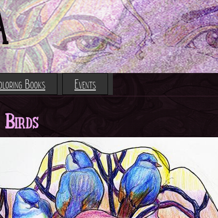
Jump to navigation
A
oloring Books
Events
 Birds