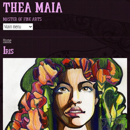
THEA MAIA
Jump to navigation
MASTER OF FINE ARTS
Home
Iris
Y
o
u
a
r
e