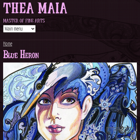
THEA MAIA
Jump to navigation
MASTER OF FINE ARTS
Home
Blue Heron
Y
o
u
a
r
e